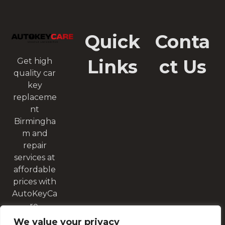
Quick
Conta
Links
ct Us
Get high
quality car
key
replaceme
nt
Birmingha
m and
repair
services at
affordable
prices with
AutoKeyCa
re.
We value your privacy