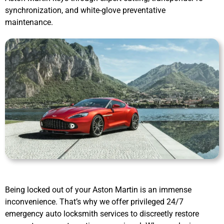
synchronization, and white-glove preventative
maintenance.
Being locked out of your Aston Martin is an immense
inconvenience. That’s why we offer privileged 24/7
emergency auto locksmith services to discreetly restore