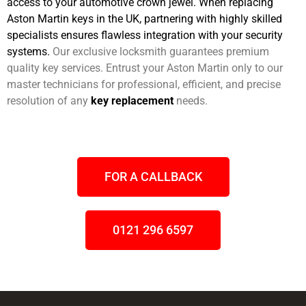
access to your automotive crown jewel. When replacing
Aston Martin keys in the UK, partnering with highly skilled
specialists ensures flawless integration with your security
systems.
Our exclusive locksmith guarantees premium
quality key services. Entrust your Aston Martin only to our
master technicians for professional, efficient, and precise
resolution of any
key replacement
needs.
FOR A CALLBACK
0121 296 6597