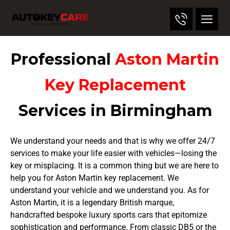
Professional
Aston Martin
Key Replacement
Services in Birmingham
We understand your needs and that is why we offer 24/7
services to make your life easier with vehicles—losing the
key or misplacing. It is a common thing but we are here to
help you for Aston Martin key replacement. We
understand your vehicle and we understand you. As for
Aston Martin, it is a legendary British marque,
handcrafted bespoke luxury sports cars that epitomize
sophistication and performance. From classic DB5 or the