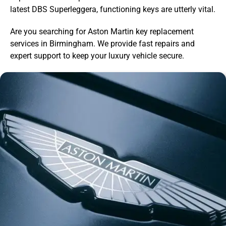
latest DBS Superleggera, functioning keys are utterly vital.
Are you searching for Aston Martin key replacement
services in Birmingham. We provide fast repairs and
expert support to keep your luxury vehicle secure.