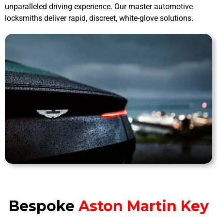
unparalleled driving experience. Our master automotive
locksmiths deliver rapid, discreet, white-glove solutions.
Bespoke
Aston Martin Key