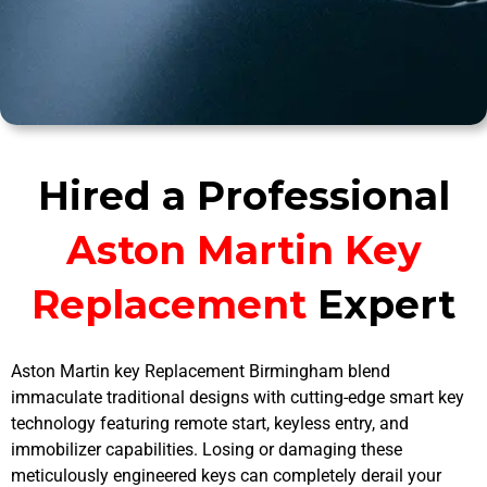
Hired a Professional
Aston Martin Key
Replacement
Expert
Aston Martin key Replacement Birmingham blend
immaculate traditional designs with cutting-edge smart key
technology featuring remote start, keyless entry, and
immobilizer capabilities. Losing or damaging these
meticulously engineered keys can completely derail your