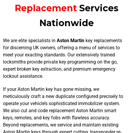
Replacement
Services
Nationwide
We are elite specialists in
Aston Martin
key replacements
for discerning UK owners, offering a menu of services to
meet your exacting standards. Our extensively trained
locksmiths provide private key programming on the go,
expert broken key extraction, and premium emergency
lockout assistance.
If your Aston Martin key has gone missing, we
meticulously craft a new duplicate configured precisely to
operate your vehicle’s sophisticated immobilizer system.
We also cut and code replacement Aston Martin smart
keys, remotes, and key fobs with flawless accuracy.
Beyond replacements, we service and maintain existing
Aston Martin keys through expert cutting, transponder re-