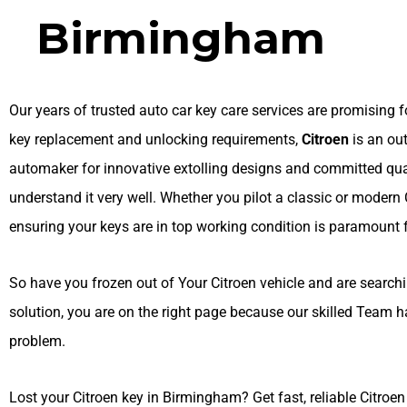
Birmingham
Our years of trusted auto car key care services are promising fo
key replacement and unlocking requirements,
Citroen
is an ou
automaker for innovative extolling designs and committed qua
understand it very well. Whether you pilot a classic or modern 
ensuring your keys are in top working condition is paramount f
So have you frozen out of Your Citroen vehicle and are searchin
solution, you are on the right page because our skilled Team h
problem.
Lost your Citroen key in Birmingham? Get fast, reliable Citroe