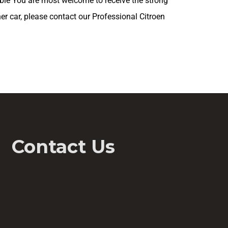
ible You are most welcome to receive the strong
her car, please contact our Professional Citroen
Contact Us