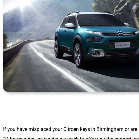
If you have misplaced your Citroen keys in Birmingham or are 