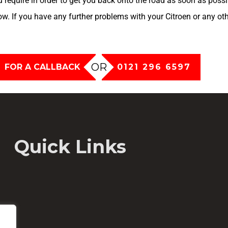
u require in order to get you back onto the road as soon as poss
now. If you have any further problems with your Citroen or any ot
OR
FOR A CALLBACK
0121 296 6597
Quick Links