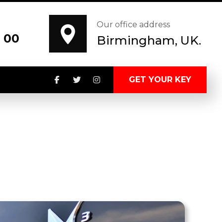
Our office address
 00
Birmingham, UK.
GET YOUR KEY