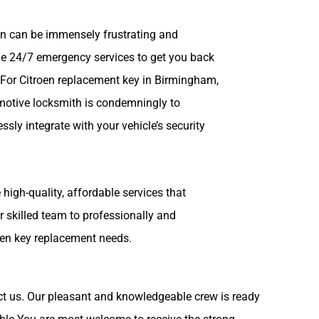
en can be immensely frustrating and
de 24/7 emergency services to get you back
. For Citroen replacement key in Birmingham,
omotive locksmith is condemningly to
sly integrate with your vehicle’s security
high-quality, affordable services that
r skilled team to professionally and
troen key replacement needs.
act us. Our pleasant and knowledgeable crew is ready