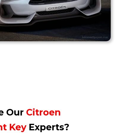
e Our
Citroen
nt
Key
Experts?