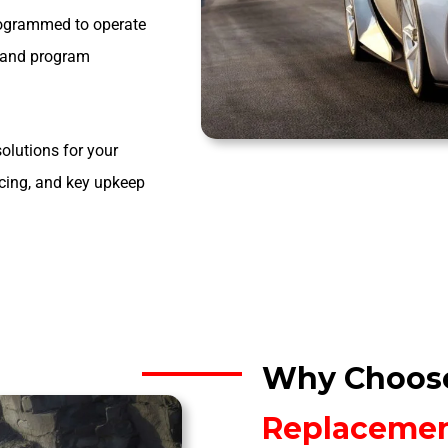
programmed to operate
t and program
olutions for your
ncing, and key upkeep
Why Choos
Replaceme