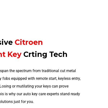
sive
Citroen
nt
Key
Crting Tech
span the spectrum from traditional cut metal
 fobs equipped with remote start, keyless entry,
 Losing or mutilating your keys can prove
is is why our auto key care experts stand ready
olutions just for you.