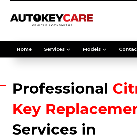
Home
Services
Models
Contac
Professional
Ci
Key Replaceme
Services in