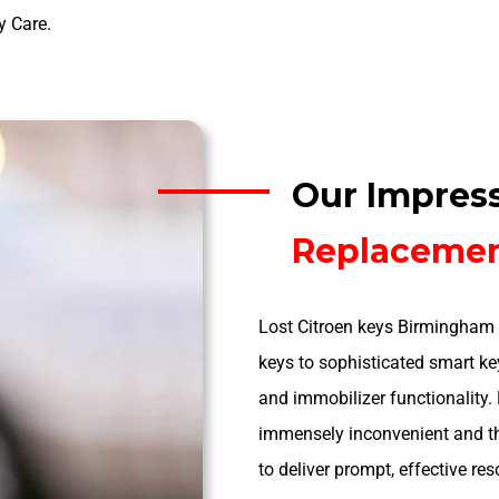
y Care.
Our Impres
Replaceme
Lost Citroen keys Birmingham 
keys to sophisticated smart key
and immobilizer functionality.
immensely inconvenient and th
to deliver prompt, effective res