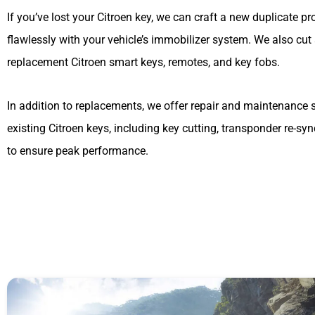
If you’ve lost your Citroen key, we can craft a new duplicate 
flawlessly with your vehicle’s immobilizer system. We also cu
replacement Citroen smart keys, remotes, and key fobs.
In addition to replacements, we offer repair and maintenance s
existing Citroen keys, including key cutting, transponder re-sy
to ensure peak performance.