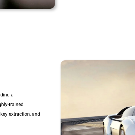
iding a
ghly-trained
key extraction, and