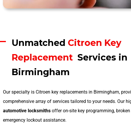
Unmatched
Citroen Key
Replacement
Services in
Birmingham
Our specialty is Citroen key replacements in Birmingham, prov
comprehensive array of services tailored to your needs. Our hi
automotive locksmiths
offer on-site key programming, broken 
emergency lockout assistance.