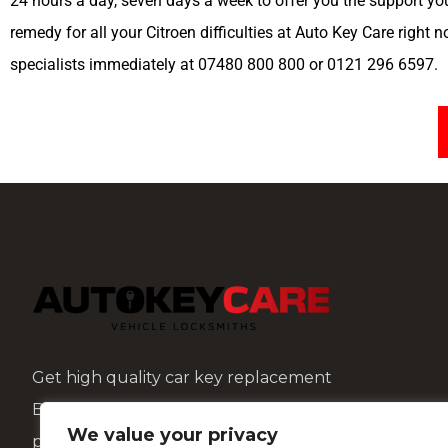
24 hours a day, seven days a week to offer you the support yo
remedy for all your Citroen difficulties at Auto Key Care right 
specialists immediately at 07480 800 800 or 0121 296 6597.
Get high quality car key replacement
Birmingham and repair services at affordable
We value your privacy
prices with AutoKeyCare.