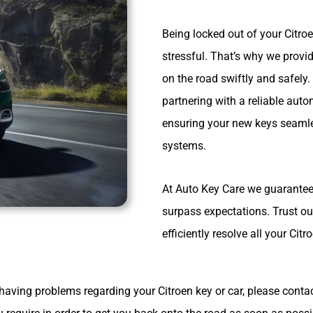
Being locked out of your Citro
stressful. That’s why we provi
on the road swiftly and safely
partnering with a reliable aut
ensuring your new keys seamles
systems.
At Auto Key Care we guarantee 
surpass expectations. Trust ou
efficiently resolve all your Ci
having problems regarding your Citroen key or car, please cont