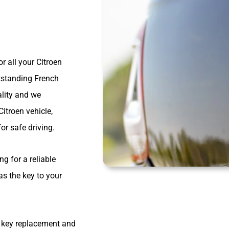
r all your Citroen
tstanding French
lity and we
Citroen vehicle,
or safe driving.
g for a reliable
as the key to your
n key replacement and