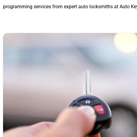
programming services from expert auto locksmiths at Auto Ke