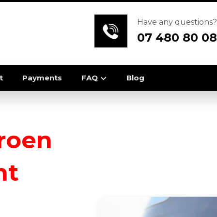
Have any questions?
07 480 80 08
t
Payments
FAQ
Blog
troen
nt