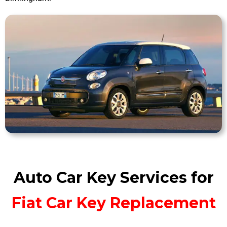
Auto Car Key Services for
Fiat Car Key Replacement