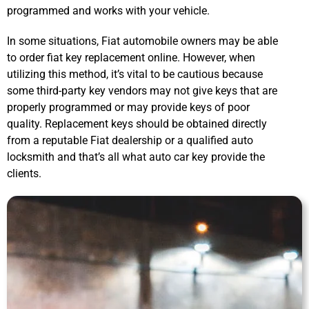
programmed and works with your vehicle.
In some situations, Fiat automobile owners may be able
to order fiat key replacement online. However, when
utilizing this method, it’s vital to be cautious because
some third-party key vendors may not give keys that are
properly programmed or may provide keys of poor
quality. Replacement keys should be obtained directly
from a reputable Fiat dealership or a qualified auto
locksmith and that’s all what auto car key provide the
clients.