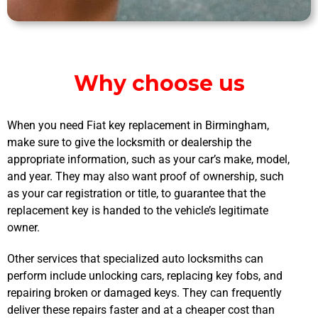
Why choose us
When you need Fiat key replacement in Birmingham,
make sure to give the locksmith or dealership the
appropriate information, such as your car’s make, model,
and year. They may also want proof of ownership, such
as your car registration or title, to guarantee that the
replacement key is handed to the vehicle’s legitimate
owner.
Other services that specialized auto locksmiths can
perform include unlocking cars, replacing key fobs, and
repairing broken or damaged keys. They can frequently
deliver these repairs faster and at a cheaper cost than