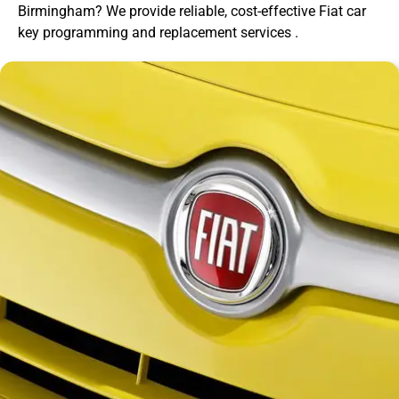
Birmingham? We provide reliable, cost-effective Fiat car
key programming and replacement services .