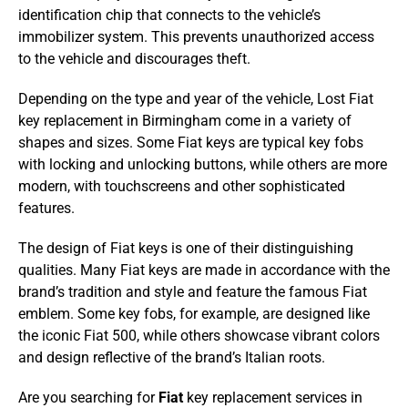
identification chip that connects to the vehicle’s
immobilizer system. This prevents unauthorized access
to the vehicle and discourages theft.
Depending on the type and year of the vehicle, Lost Fiat
key replacement in Birmingham come in a variety of
shapes and sizes. Some Fiat keys are typical key fobs
with locking and unlocking buttons, while others are more
modern, with touchscreens and other sophisticated
features.
The design of Fiat keys is one of their distinguishing
qualities. Many Fiat keys are made in accordance with the
brand’s tradition and style and feature the famous Fiat
emblem. Some key fobs, for example, are designed like
the iconic Fiat 500, while others showcase vibrant colors
and design reflective of the brand’s Italian roots.
Are you searching for
Fiat
key replacement services in