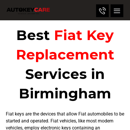
Best
Fiat Key
Replacement
Services in
Birmingham
Fiat keys are the devices that allow Fiat automobiles to be
started and operated. Fiat vehicles, like most modern
vehicles, employ electronic keys containing an