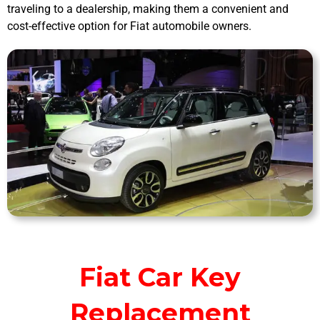
traveling to a dealership, making them a convenient and
cost-effective option for Fiat automobile owners.
Fiat Car Key
Replacement