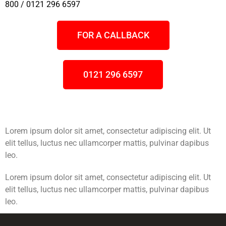
800 / 0121 296 6597
FOR A CALLBACK
0121 296 6597
Lorem ipsum dolor sit amet, consectetur adipiscing elit. Ut
elit tellus, luctus nec ullamcorper mattis, pulvinar dapibus
leo.
Lorem ipsum dolor sit amet, consectetur adipiscing elit. Ut
elit tellus, luctus nec ullamcorper mattis, pulvinar dapibus
leo.