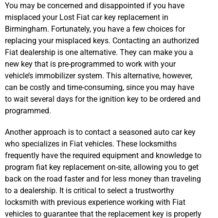
You may be concerned and disappointed if you have
misplaced your Lost Fiat car key replacement in
Birmingham. Fortunately, you have a few choices for
replacing your misplaced keys. Contacting an authorized
Fiat dealership is one alternative. They can make you a
new key that is pre-programmed to work with your
vehicle’s immobilizer system. This alternative, however,
can be costly and time-consuming, since you may have
to wait several days for the ignition key to be ordered and
programmed.
Another approach is to contact a seasoned auto car key
who specializes in Fiat vehicles. These locksmiths
frequently have the required equipment and knowledge to
program fiat key replacement on-site, allowing you to get
back on the road faster and for less money than traveling
to a dealership. It is critical to select a trustworthy
locksmith with previous experience working with Fiat
vehicles to guarantee that the replacement key is properly