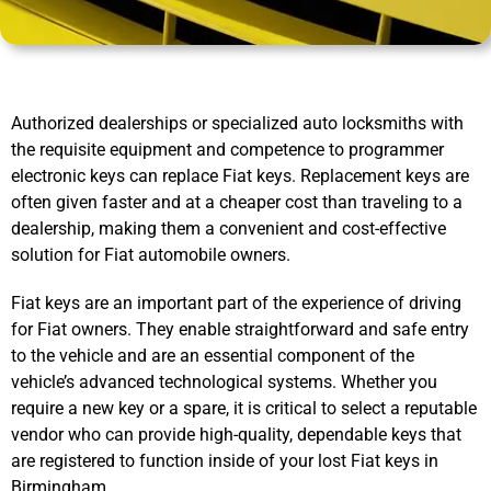
Authorized dealerships or specialized auto locksmiths with
the requisite equipment and competence to programmer
electronic keys can replace Fiat keys. Replacement keys are
often given faster and at a cheaper cost than traveling to a
dealership, making them a convenient and cost-effective
solution for Fiat automobile owners.
Fiat keys are an important part of the experience of driving
for Fiat owners. They enable straightforward and safe entry
to the vehicle and are an essential component of the
vehicle’s advanced technological systems. Whether you
require a new key or a spare, it is critical to select a reputable
vendor who can provide high-quality, dependable keys that
are registered to function inside of your lost Fiat keys in
Birmingham.