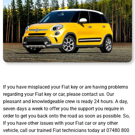
If you have misplaced your Fiat key or are having problems
regarding your Fiat key or car, please contact us. Our
pleasant and knowledgeable crew is ready 24 hours. A day,
seven days a week to offer you the support you require in
order to get you back onto the road as soon as possible. So,
If you have other issues with your Fiat car or any other
vehicle, call our trained Fiat technicians today at 07480 800