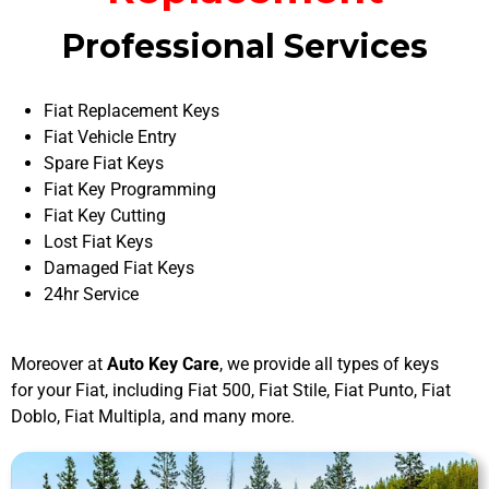
Professional Services
Fiat Replacement Keys
Fiat Vehicle Entry
Spare Fiat Keys
Fiat Key Programming
Fiat Key Cutting
Lost Fiat Keys
Damaged Fiat Keys
24hr Service
Moreover at
Auto Key Care
, we provide all types of keys
for your Fiat, including Fiat 500, Fiat Stile, Fiat Punto, Fiat
Doblo, Fiat Multipla, and many more.