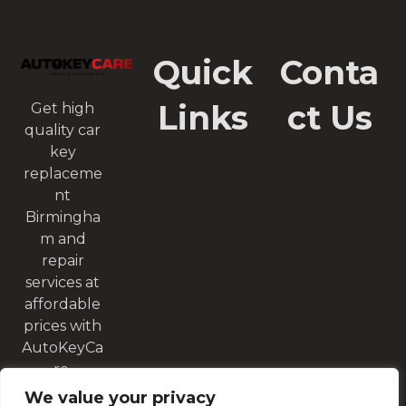
Quick
Conta
Links
ct Us
Get high
quality car
key
replaceme
nt
Birmingha
m and
repair
services at
affordable
prices with
AutoKeyCa
re.
We value your privacy