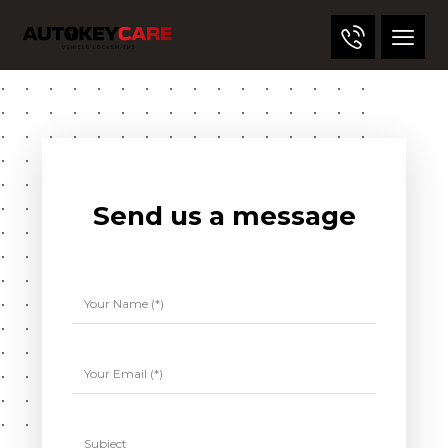
Send us a message