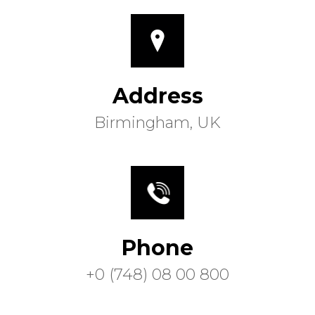
Address
Birmingham, UK
Phone
+0 (748) 08 00 800