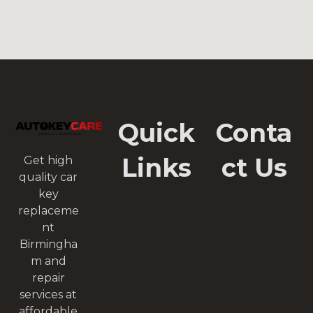
Quick
Conta
Links
ct Us
Get high
quality car
key
replaceme
nt
Birmingha
m and
repair
services at
affordable