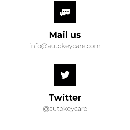
Mail us
info@autokeycare.com
Twitter
@autokeycare