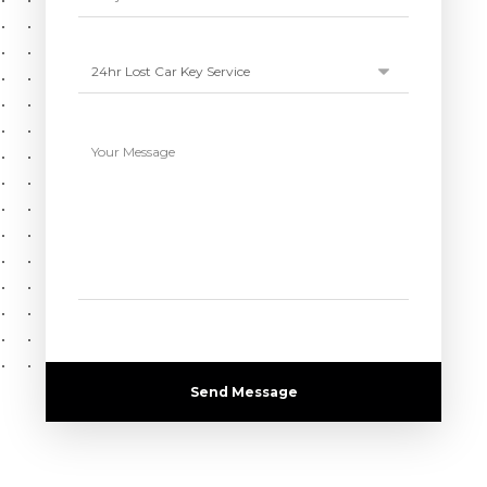
Send Message