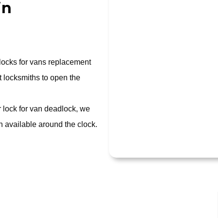
in
 locks for vans replacement
 locksmiths to open the
r lock for van deadlock, we
 available around the clock.