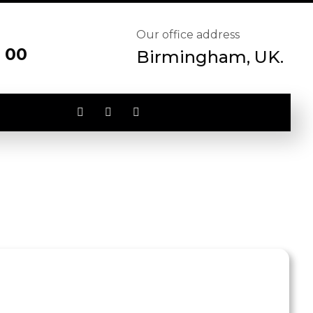
Our office address
 00
Birmingham, UK.