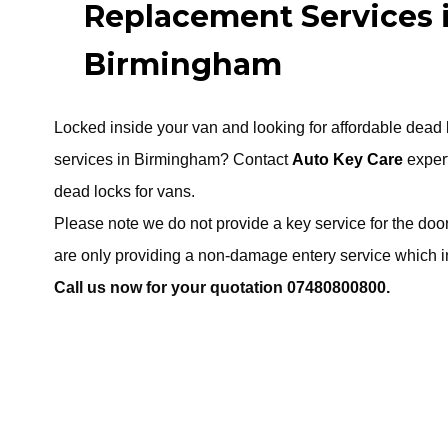
Replacement Services 
Birmingham
Locked inside your van and looking for affordable dead
services in Birmingham? Contact
Auto Key Care
expert
dead locks for vans.
Please note we do not provide a key service for the doo
are only providing a non-damage entery service which in
Call us now for your quotation 07480800800.