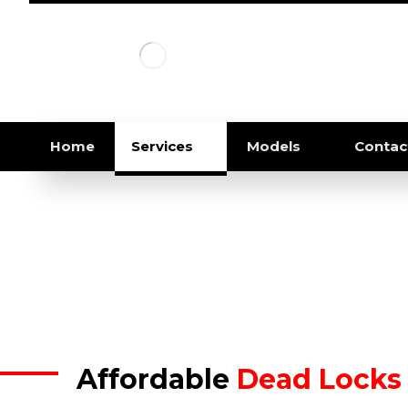
Home
Services
Models
Contac
Affordable
Dead Locks 