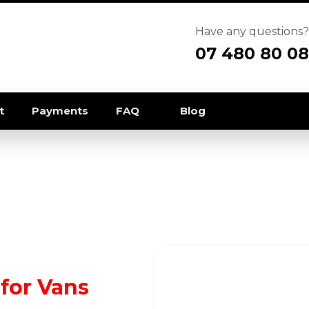
Have any questions?
07 480 80 08
t
Payments
FAQ
Blog
for Vans