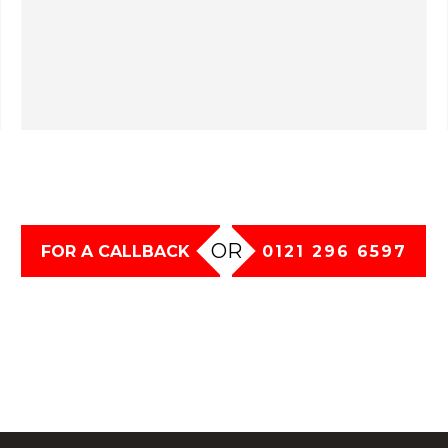
OR
FOR A CALLBACK
0121 296 6597