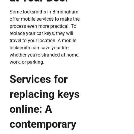
Some locksmiths in Birmingham
offer mobile services to make the
process even more practical. To
replace your car keys, they will
travel to your location. A mobile
locksmith can save your life,
whether you’re stranded at home,
work, or parking.
Services for
replacing keys
online: A
contemporary