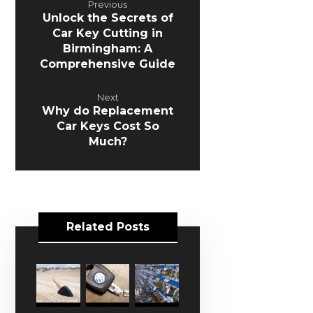
Previous
Unlock the Secrets of
Car Key Cutting in
Birmingham: A
Comprehensive Guide
Next
Why do Replacement
Car Keys Cost So
Much?
Related Posts