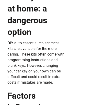
at home: a
dangerous
option
DIY auto essential replacement
kits are available for the more
daring. These kits often come with
programming instructions and
blank keys. However, changing
your car key on your own can be
difficult and could result in extra
costs if mistakes are made.
Factors