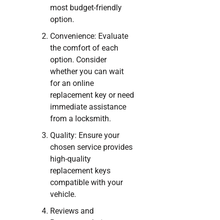
most budget-friendly
option.
Convenience: Evaluate
the comfort of each
option. Consider
whether you can wait
for an online
replacement key or need
immediate assistance
from a locksmith.
Quality: Ensure your
chosen service provides
high-quality
replacement keys
compatible with your
vehicle.
Reviews and