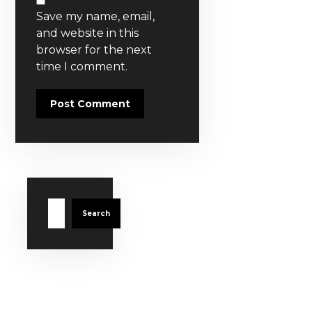
Save my name, email,
and website in this
browser for the next
time I comment.
Post Comment
Search