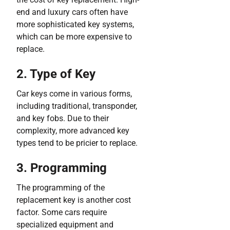
end and luxury cars often have
more sophisticated key systems,
which can be more expensive to
replace.
2. Type of Key
Car keys come in various forms,
including traditional, transponder,
and key fobs. Due to their
complexity, more advanced key
types tend to be pricier to replace.
3. Programming
The programming of the
replacement key is another cost
factor. Some cars require
specialized equipment and