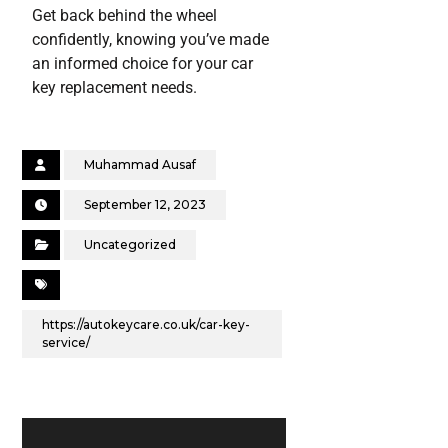
Get back behind the wheel
confidently, knowing you’ve made
an informed choice for your car
key replacement needs.
Muhammad Ausaf
September 12, 2023
Uncategorized
https://autokeycare.co.uk/car-key-
service/