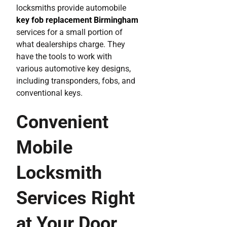
locksmiths provide automobile
key fob replacement Birmingham
services for a small portion of
what dealerships charge. They
have the tools to work with
various automotive key designs,
including transponders, fobs, and
conventional keys.
Convenient
Mobile
Locksmith
Services Right
at Your Door