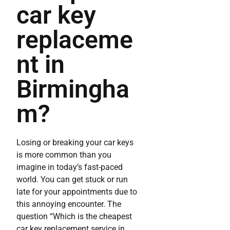
car key
replaceme
nt in
Birmingha
m?
Losing or breaking your car keys
is more common than you
imagine in today’s fast-paced
world. You can get stuck or run
late for your appointments due to
this annoying encounter. The
question “Which is the cheapest
car key replacement service in