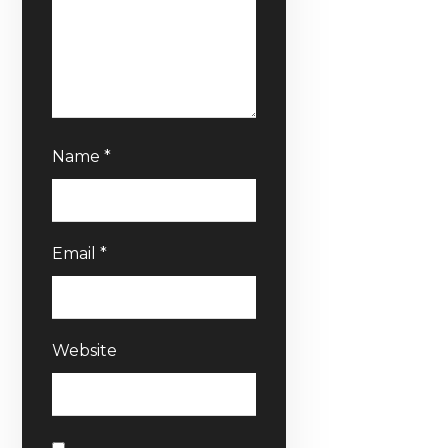
Name
*
Email
*
Website