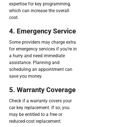
expertise for key programming,
which can increase the overall
cost.
4. Emergency Service
Some providers may charge extra
for emergency services if you’re in
a hurry and need immediate
assistance. Planning and
scheduling an appointment can
save you money.
5. Warranty Coverage
Check if a warranty covers your
car key replacement. If so, you
may be entitled to a free or
reduced-cost replacement.