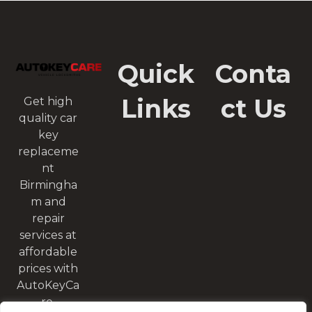
Quick
Conta
Links
ct Us
Get high
quality car
key
replaceme
nt
Birmingha
m and
repair
services at
affordable
prices with
AutoKeyCa
re.