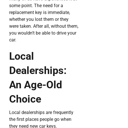
some point. The need for a
replacement key is immediate,
whether you lost them or they
were taken. After all, without them,
you wouldn’t be able to drive your
car.
Local
Dealerships:
An Age-Old
Choice
Local dealerships are frequently
the first places people go when
they need new car keys.