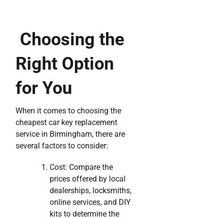
Choosing the
Right Option
for You
When it comes to choosing the
cheapest car key replacement
service in Birmingham, there are
several factors to consider:
Cost: Compare the
prices offered by local
dealerships, locksmiths,
online services, and DIY
kits to determine the