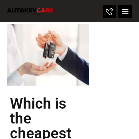
Which is
the
cheapest