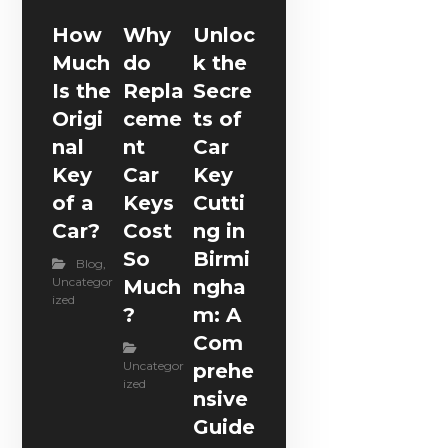
How
Why
Unloc
Much
do
k the
Is the
Repla
Secre
Origi
ceme
ts of
nal
nt
Car
Key
Car
Key
of a
Keys
Cutti
Car?
Cost
ng in
So
Birmi
Blog
,
Uncategor
Much
ngha
ized
?
m: A
Com
Uncategor
prehe
ized
nsive
Guide