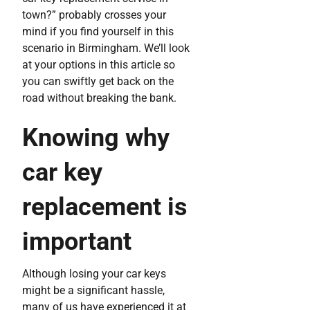
town?” probably crosses your
mind if you find yourself in this
scenario in Birmingham. We’ll look
at your options in this article so
you can swiftly get back on the
road without breaking the bank.
Knowing why
car key
replacement is
important
Although losing your car keys
might be a significant hassle,
many of us have experienced it at