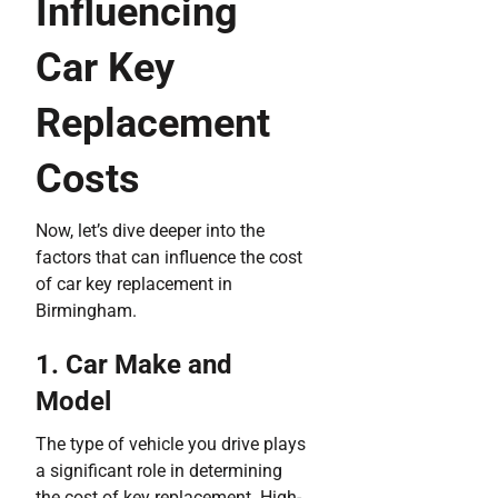
Influencing
Car Key
Replacement
Costs
Now, let’s dive deeper into the
factors that can influence the cost
of car key replacement in
Birmingham.
1. Car Make and
Model
The type of vehicle you drive plays
a significant role in determining
the cost of key replacement. High-