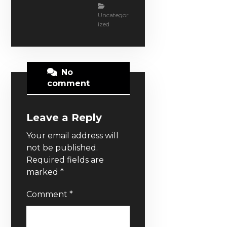
Uncategor
ized
No
comment
Leave a Reply
Your email address will
not be published.
Required fields are
marked
*
Comment
*