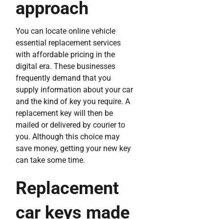
approach
You can locate online vehicle
essential replacement services
with affordable pricing in the
digital era. These businesses
frequently demand that you
supply information about your car
and the kind of key you require. A
replacement key will then be
mailed or delivered by courier to
you. Although this choice may
save money, getting your new key
can take some time.
Replacement
car keys made