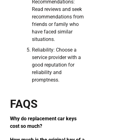
Recommendations:
Read reviews and seek
recommendations from
friends or family who
have faced similar
situations.
Reliability: Choose a
service provider with a
good reputation for
reliability and
promptness.
FAQS
Why do replacement car keys
cost so much?
How much is the original key of a