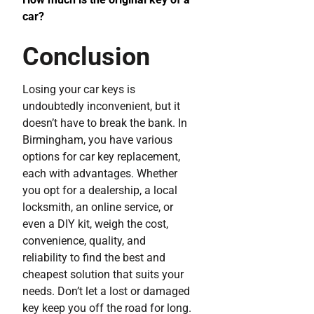
car?
Conclusion
Losing your car keys is
undoubtedly inconvenient, but it
doesn’t have to break the bank. In
Birmingham, you have various
options for car key replacement,
each with advantages. Whether
you opt for a dealership, a local
locksmith, an online service, or
even a DIY kit, weigh the cost,
convenience, quality, and
reliability to find the best and
cheapest solution that suits your
needs. Don’t let a lost or damaged
key keep you off the road for long.