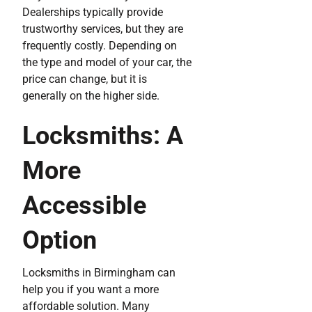
Dealerships typically provide
trustworthy services, but they are
frequently costly. Depending on
the type and model of your car, the
price can change, but it is
generally on the higher side.
Locksmiths: A
More
Accessible
Option
Locksmiths in Birmingham can
help you if you want a more
affordable solution. Many